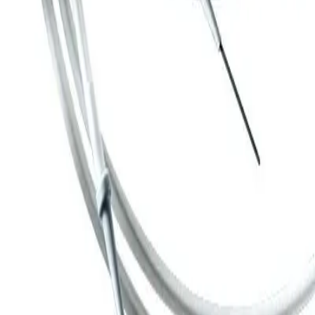
Guide Wires
Angiodyn guide wires for
introduction, stabilization and
positioning of angiographic
catheters
Standard version with dispenser and Luer lock - fitting for
flushing the wire
Wide range of guide wires with J-tip or straight end
Different diameters
Lengths: 150 cm, 175 cm, 200 cm, 260 cm
High quality PTFE-coated stainless nickel-chromium steel (C)