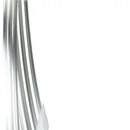
Home
...
Guide Wires
Back